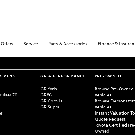
 Offers
Service
Parts & Accessories
Finance & Insuran
ta Special Offers
Book a Service
About Parts &
About Financ
Accessories
Singleton To
Corolla Hatch
Camry
l Special Offers
Service Enquiries
Toyota Genuine Parts &
Toyota Perso
Toyota Recalls
Accessories
Repayments
& VANS
GR & PERFORMANCE
PRE-OWNED
Toyota Express
Accessorise Your
Full-Service
Maintenance
GR Yaris
Browse Pre-Owned
Toyota
Used Car Fi
uiser 70
GR86
Vehicles
Warranty Advantage
Parts Enquiries
a
GR Corolla
Browse Demonstrat
Toyota Car I
Toyota Service
GR Supra
Vehicles
Toyota Genuine Parts
Quote
Advantage
er
Instant Valuation T
Apple CarPlay® and
Toyota Acces
Roadside Assist
Quote Request
Android Auto™
Toyota Certified Pre
bZ4X
bZ4X Touring
Finance For 
Owned
Toyota Genuine Parts
Finance Enqu