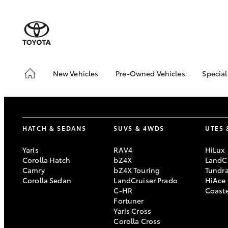
New Vehicles
Pre-Owned Vehicles
Special
Hatch & Sedans
Pre-Owned Vehicles
Toyo
Yaris
Demo Vehicles
Loca
Toyota Certified Pre-
HATCH & SEDANS
SUVS & 4WDS
UTES 
Owned Vehicles
About Toyota Certified
Yaris
RAV4
HiLux
Pre-Owned Vehicles
Corolla Hatch
bZ4X
LandCr
Camry
bZ4X Touring
Tundr
Sell My Car
Corolla Sedan
LandCruiser Prado
HiAce
C-HR
Coast
SUVs & 4WDs
Fortuner
Yaris Cross
RAV4
Corolla Cross