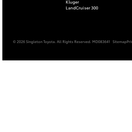
Kluger
LandCruiser 300
© 2026 Singleton Toyota. All Rights Reserved. MD083641
Sitemap
Pri
C-HR
Kluger