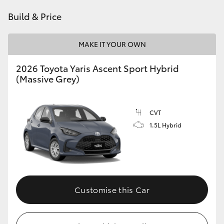
HiAce
Build & Price
Coaster
MAKE IT YOUR OWN
2026 Toyota Yaris Ascent Sport Hybrid
GR & Performance
(Massive Grey)
GR Yaris
CVT
1.5L Hybrid
GR86
GR Corolla
GR Supra
Customise this Car
Upcoming