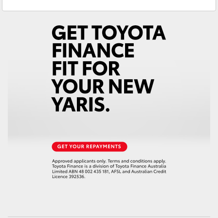
Service
02 6572 3755
Yaris Cross
Parts
02 6572 3755
Corolla Cross
Kluger
LandCruiser 300
Utes & Vans
HiLux
LandCruiser 70
Tundra