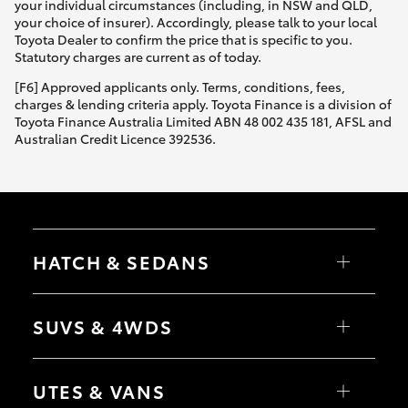
your individual circumstances (including, in NSW and QLD,
your choice of insurer). Accordingly, please talk to your local
Toyota Dealer to confirm the price that is specific to you.
Statutory charges are current as of today.
[F6] Approved applicants only. Terms, conditions, fees,
charges & lending criteria apply. Toyota Finance is a division of
Toyota Finance Australia Limited ABN 48 002 435 181, AFSL and
Australian Credit Licence 392536.
HATCH & SEDANS
Yaris
Corolla Hatch
SUVS & 4WDS
Camry
Corolla Sedan
RAV4
bZ4X
UTES & VANS
bZ4X Touring