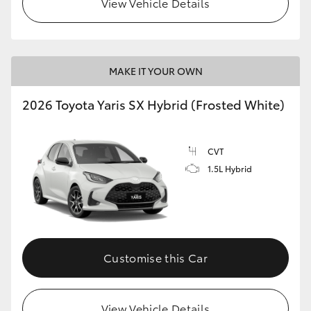
View Vehicle Details
HiLux GVM Upgrade Option
MAKE IT YOUR OWN
Our Stock
2026 Toyota Yaris SX Hybrid (Frosted White)
Toyota Warranty Advantage
CVT
Enquiries
1.5L Hybrid
Customise this Car
View Vehicle Details