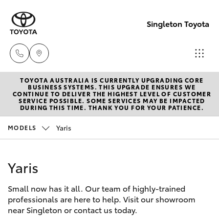
Singleton Toyota
TOYOTA AUSTRALIA IS CURRENTLY UPGRADING CORE
Sales
BUSINESS SYSTEMS. THIS UPGRADE ENSURES WE
CONTINUE TO DELIVER THE HIGHEST LEVEL OF CUSTOMER
02
SERVICE POSSIBLE. SOME SERVICES MAY BE IMPACTED
Hatch & Sedans
DURING THIS TIME. THANK YOU FOR YOUR PATIENCE.
New Vehicles
6572
3755
Yaris
MODELS
Yaris
Pre-Owned Vehicles
Service
Yaris
Special Offers
Corolla Hatch
02
6572
Small now has it all. Our team of highly-trained
Service
Camry
professionals are here to help. Visit our showroom
3755
near Singleton or contact us today.
Corolla Sedan