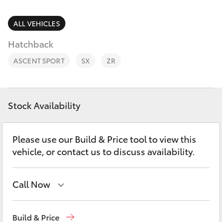
Parts & Accessories
Parts
Finance & Insurance
ALL VEHICLES
02
SUVs & 4WDs
6572
Hatchback
Fleet
3755
RAV4
ASCENT SPORT
SX
ZR
Personalise
bZ4X
Discover
Stock Availability
bZ4X Touring
Contact
Please use our Build & Price tool to view this
LandCruiser Prado
vehicle, or contact us to discuss availability.
C-HR
Call Now
Fortuner
Sales
02 6572 3755
Build & Price