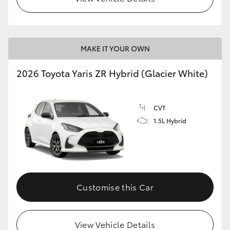
MAKE IT YOUR OWN
2026 Toyota Yaris ZR Hybrid (Glacier White)
CVT
1.5L Hybrid
Customise this Car
View Vehicle Details