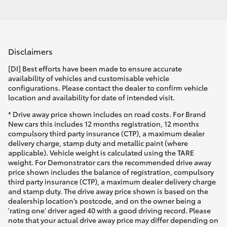
Disclaimers
[DI] Best efforts have been made to ensure accurate
availability of vehicles and customisable vehicle
configurations. Please contact the dealer to confirm vehicle
location and availability for date of intended visit.
* Drive away price shown includes on road costs. For Brand
New cars this includes 12 months registration, 12 months
compulsory third party insurance (CTP), a maximum dealer
delivery charge, stamp duty and metallic paint (where
applicable). Vehicle weight is calculated using the TARE
weight. For Demonstrator cars the recommended drive away
price shown includes the balance of registration, compulsory
third party insurance (CTP), a maximum dealer delivery charge
and stamp duty. The drive away price shown is based on the
dealership location’s postcode, and on the owner being a
'rating one' driver aged 40 with a good driving record. Please
note that your actual drive away price may differ depending on