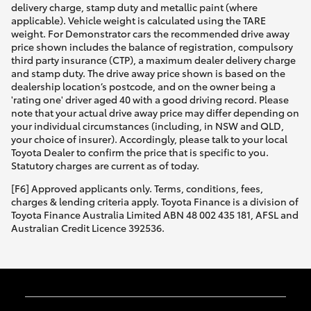
delivery charge, stamp duty and metallic paint (where
applicable). Vehicle weight is calculated using the TARE
weight. For Demonstrator cars the recommended drive away
price shown includes the balance of registration, compulsory
third party insurance (CTP), a maximum dealer delivery charge
and stamp duty. The drive away price shown is based on the
dealership location’s postcode, and on the owner being a
'rating one' driver aged 40 with a good driving record. Please
note that your actual drive away price may differ depending on
your individual circumstances (including, in NSW and QLD,
your choice of insurer). Accordingly, please talk to your local
Toyota Dealer to confirm the price that is specific to you.
Statutory charges are current as of today.
[F6] Approved applicants only. Terms, conditions, fees,
charges & lending criteria apply. Toyota Finance is a division of
Toyota Finance Australia Limited ABN 48 002 435 181, AFSL and
Australian Credit Licence 392536.