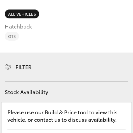
Parts & Accessories
Parts
Finance & Insurance
ALL VEHICLES
02
SUVs & 4WDs
6572
Hatchback
Fleet
3755
RAV4
GTS
Personalise
bZ4X
Discover
FILTER
bZ4X Touring
Contact
LandCruiser Prado
Stock Availability
C-HR
Please use our Build & Price tool to view this
vehicle, or contact us to discuss availability.
Fortuner