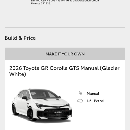
HiAce
Coaster
Build & Price
GR & Performance
MAKE IT YOUR OWN
GR Yaris
2026 Toyota GR Corolla GTS Manual (Glacier
White)
GR86
GR Corolla
Manual
1.6L Petrol
GR Supra
Upcoming