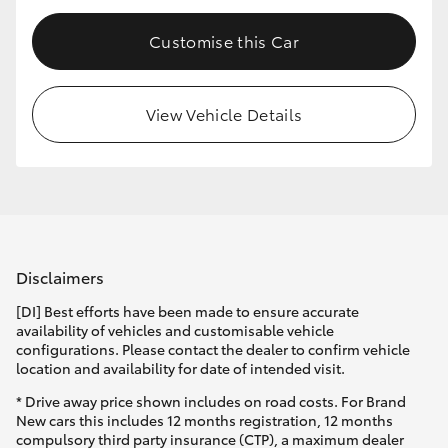
Customise this Car
View Vehicle Details
Disclaimers
[DI] Best efforts have been made to ensure accurate
availability of vehicles and customisable vehicle
configurations. Please contact the dealer to confirm vehicle
location and availability for date of intended visit.
* Drive away price shown includes on road costs. For Brand
New cars this includes 12 months registration, 12 months
compulsory third party insurance (CTP), a maximum dealer