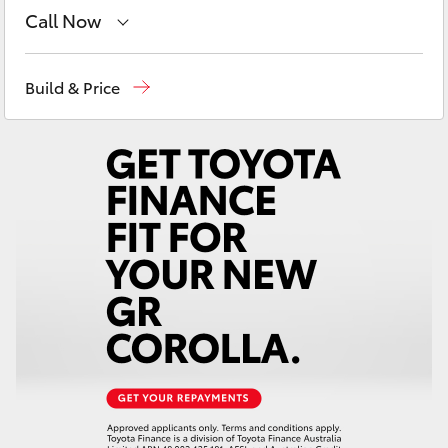
Yaris Cross
Call Now
Sales
02 6572 3755
Corolla Cross
Build & Price
Service
02 6572 3755
Kluger
Parts
02 6572 3755
LandCruiser 300
Utes & Vans
HiLux
LandCruiser 70
Tundra