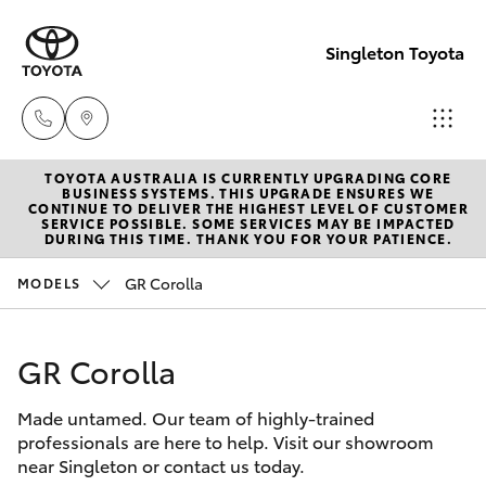
Singleton Toyota
TOYOTA AUSTRALIA IS CURRENTLY UPGRADING CORE
Sales
BUSINESS SYSTEMS. THIS UPGRADE ENSURES WE
CONTINUE TO DELIVER THE HIGHEST LEVEL OF CUSTOMER
02
SERVICE POSSIBLE. SOME SERVICES MAY BE IMPACTED
Hatch & Sedans
DURING THIS TIME. THANK YOU FOR YOUR PATIENCE.
New Vehicles
6572
3755
GR Corolla
MODELS
Yaris
Pre-Owned Vehicles
Service
GR Corolla
Special Offers
Corolla Hatch
02
6572
Made untamed. Our team of highly-trained
Service
Camry
professionals are here to help. Visit our showroom
3755
near Singleton or contact us today.
Corolla Sedan