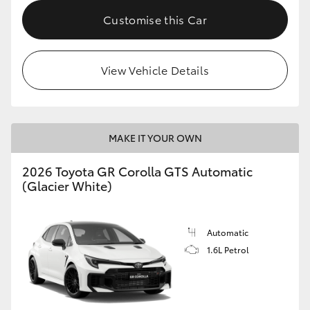
Customise this Car
HiLux GVM Upgrade Option
View Vehicle Details
Our Stock
Toyota Warranty Advantage
MAKE IT YOUR OWN
Enquiries
2026 Toyota GR Corolla GTS Automatic
(Glacier White)
Automatic
1.6L Petrol