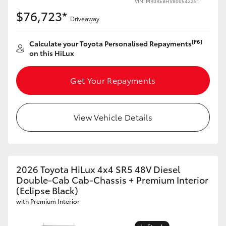
VIN: MR0REBHV800542291
$76,723*
Driveaway
[F6]
Calculate your Toyota Personalised Repayments
on this HiLux
Get Your Repayments
View Vehicle Details
2026 Toyota HiLux 4x4 SR5 48V Diesel
Double-Cab Cab-Chassis + Premium Interior
(Eclipse Black)
with Premium Interior