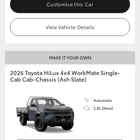
Customise this Car
View Vehicle Details
MAKE IT YOUR OWN
2026 Toyota HiLux 4x4 WorkMate Single-
Cab Cab-Chassis (Ash Slate)
Automatic
2.8L Diesel