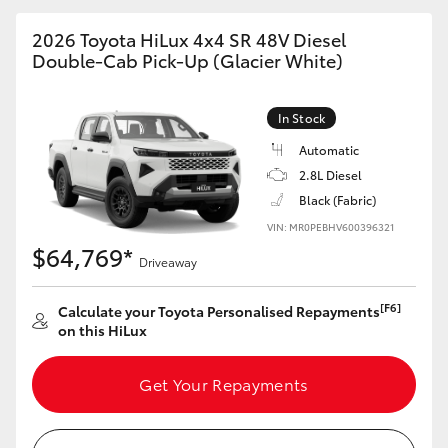
2026 Toyota HiLux 4x4 SR 48V Diesel
Double-Cab Pick-Up (Glacier White)
In Stock
Automatic
2.8L Diesel
Black (Fabric)
VIN: MR0PEBHV600396321
$64,769*
Driveaway
[F6]
Calculate your Toyota Personalised Repayments
on this HiLux
Get Your Repayments