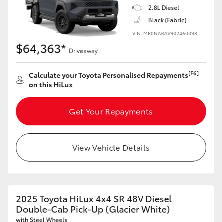
2.8L Diesel
Black (Fabric)
VIN: MR0NABAV902460398
$64,363*
Driveaway
[F6]
Calculate your Toyota Personalised Repayments
on this HiLux
Get Your Repayments
View Vehicle Details
2025 Toyota HiLux 4x4 SR 48V Diesel
Double-Cab Pick-Up (Glacier White)
with Steel Wheels