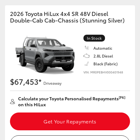
2026 Toyota HiLux 4x4 SR 48V Diesel
Double-Cab Cab-Chassis (Stunning Silver)
In Stock
Automatic
2.8L Diesel
Black (Fabric)
VIN: MR0PEBHV000401948
$67,453*
Driveaway
[F6]
Calculate your Toyota Personalised Repayments
on this HiLux
Get Your Repayments