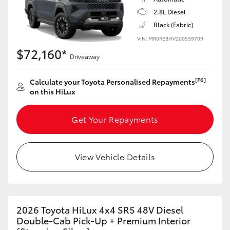
2.8L Diesel
Black (Fabric)
VIN: MR0REBHV200539709
$72,160*
Driveaway
[F6]
Calculate your Toyota Personalised Repayments
on this HiLux
Get Your Repayments
View Vehicle Details
2026 Toyota HiLux 4x4 SR5 48V Diesel
Double-Cab Pick-Up + Premium Interior