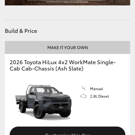
Build & Price
MAKE IT YOUR OWN
2026 Toyota HiLux 4x2 WorkMate Single-
Cab Cab-Chassis (Ash Slate)
Manual
2.8L Diesel
Customise this Car