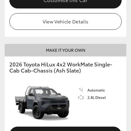
View Vehicle Details
MAKE IT YOUR OWN
2026 Toyota HiLux 4x2 WorkMate Single-
Cab Cab-Chassis (Ash Slate)
Automatic
2.8L Diesel