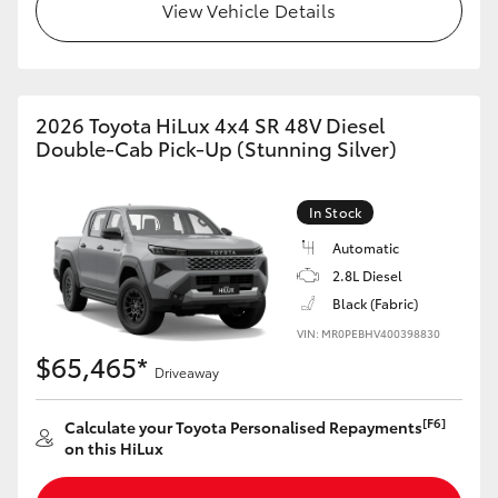
View Vehicle Details
2026 Toyota HiLux 4x4 SR 48V Diesel
Double-Cab Pick-Up (Stunning Silver)
In Stock
Automatic
2.8L Diesel
Black (Fabric)
VIN: MR0PEBHV400398830
$65,465*
Driveaway
[F6]
Calculate your Toyota Personalised Repayments
on this HiLux