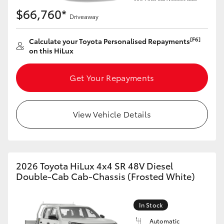
$66,760*
Driveaway
[F6]
Calculate your Toyota Personalised Repayments
on this HiLux
Get Your Repayments
View Vehicle Details
2026 Toyota HiLux 4x4 SR 48V Diesel
Double-Cab Cab-Chassis (Frosted White)
In Stock
Automatic