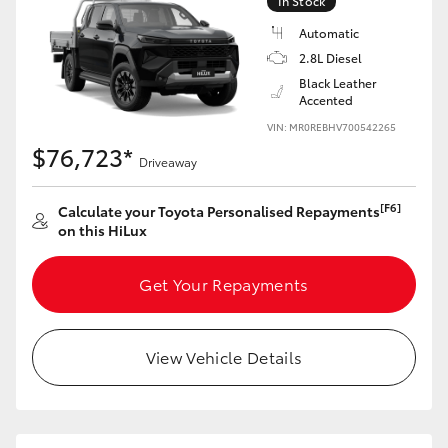
In Stock
Automatic
2.8L Diesel
Black Leather
Accented
VIN: MR0REBHV700542265
$76,723*
Driveaway
[F6]
Calculate your Toyota Personalised Repayments
on this HiLux
Get Your Repayments
View Vehicle Details