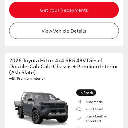
Get Your Repayments
View Vehicle Details
2026 Toyota HiLux 4x4 SR5 48V Diesel
Double-Cab Cab-Chassis + Premium Interior
(Ash Slate)
with Premium Interior
In Stock
Automatic
2.8L Diesel
Black Leather
Accented