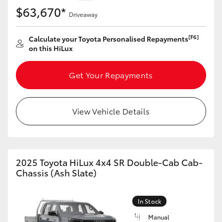
$63,670*
Driveaway
[F6]
Calculate your Toyota Personalised Repayments
on this HiLux
Get Your Repayments
View Vehicle Details
2025 Toyota HiLux 4x4 SR Double-Cab Cab-
Chassis (Ash Slate)
In Stock
Manual