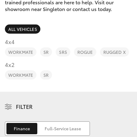
Parts & Accessories
trained professionals are here to help. Visit our
Parts
showroom near Singleton or contact us today.
Finance & Insurance
02
SUVs & 4WDs
6572
ALL VEHICLES
Fleet
3755
RAV4
4x4
Personalise
WORKMATE
SR
SR5
ROGUE
RUGGED X
bZ4X
Discover
4x2
bZ4X Touring
WORKMATE
SR
Contact
LandCruiser Prado
C-HR
FILTER
Fortuner
Finance
Full-Service Lease