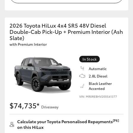
2026 Toyota HiLux 4x4 SR5 48V Diesel
Double-Cab Pick-Up + Premium Interior (Ash
Slate)
with Premium Interior
In Stock
Automatic
2.8L Diesel
Black Leather
Accented
VIN: MR0REBHV200541377
$74,735*
Driveaway
[F6]
Calculate your Toyota Personalised Repayments
on this HiLux