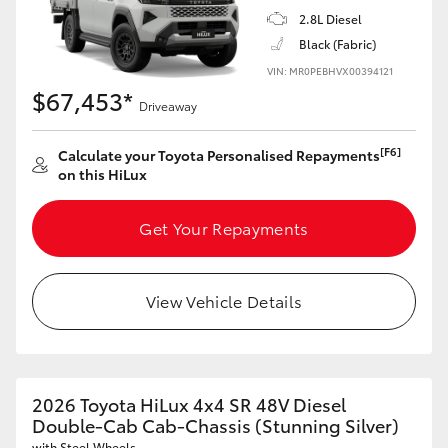
2.8L Diesel
Black (Fabric)
VIN: MR0PEBHVX00394121
$67,453*
Driveaway
[F6]
Calculate your Toyota Personalised Repayments
on this HiLux
Get Your Repayments
View Vehicle Details
2026 Toyota HiLux 4x4 SR 48V Diesel
Double-Cab Cab-Chassis (Stunning Silver)
with Steel Wheels