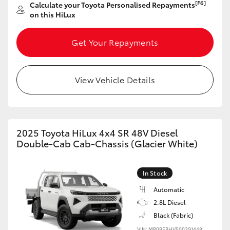
[F6]
Calculate your Toyota Personalised Repayments
on this HiLux
Get Your Repayments
View Vehicle Details
2025 Toyota HiLux 4x4 SR 48V Diesel
Double-Cab Cab-Chassis (Glacier White)
In Stock
Automatic
2.8L Diesel
Black (Fabric)
VIN: MR0PEBHV500391448