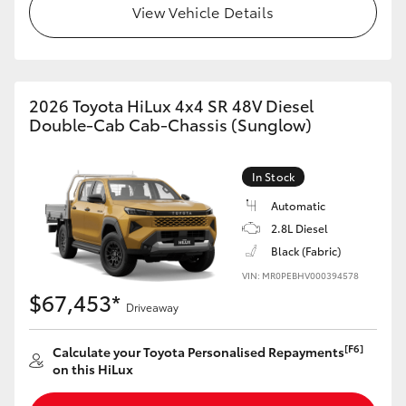
View Vehicle Details
2026 Toyota HiLux 4x4 SR 48V Diesel
Double-Cab Cab-Chassis (Sunglow)
In Stock
Automatic
2.8L Diesel
Black (Fabric)
VIN: MR0PEBHV000394578
$67,453*
Driveaway
[F6]
Calculate your Toyota Personalised Repayments
on this HiLux