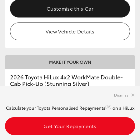
Customise this Car
View Vehicle Details
MAKE IT YOUR OWN
2026 Toyota HiLux 4x2 WorkMate Double-
Cab Pick-Up (Stunning Silver)
Dismiss
Automatic
[F6]
Calculate your Toyota Personalised Repayments
on a HiLux
2.8L Diesel
Get Your Repayments