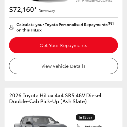
VIN: MR0REBHVX00534953
$72,160*
Driveaway
[F6]
Calculate your Toyota Personalised Repayments
on this HiLux
Get Your Repayments
View Vehicle Details
2026 Toyota HiLux 4x4 SR5 48V Diesel
Double-Cab Pick-Up (Ash Slate)
In Stock
Automatic