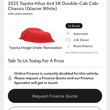
2025 Toyota Hilux 4x4 SR Double-Cab Cab-
Chassis (Glacier White)
with steel wheels
In Stock
Automatic
2.8L Diesel
Black (Fabric)
VIN: MR0KA3CD206828779
Talk To Us Today For A Price
Online Finance is currently disabled for this vehicle.
Please request a Finance Quote and our Finance
Specialist will get in touch.
Request Finance Quote