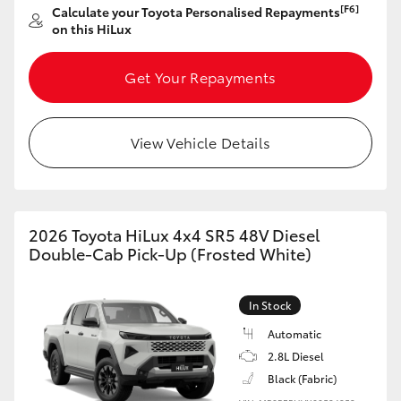
[F6]
Calculate your Toyota Personalised Repayments
on this HiLux
Get Your Repayments
View Vehicle Details
2026 Toyota HiLux 4x4 SR5 48V Diesel
Double-Cab Pick-Up (Frosted White)
In Stock
Automatic
2.8L Diesel
Black (Fabric)