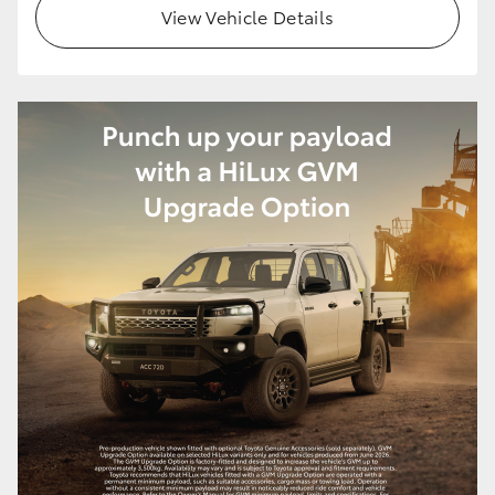
View Vehicle Details