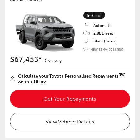
In Stock
Automatic
2.8L Diesel
Black (Fabric)
VIN: MR0PEBHV400395507
$67,453*
Driveaway
[F6]
Calculate your Toyota Personalised Repayments
on this HiLux
Get Your Repayments
View Vehicle Details