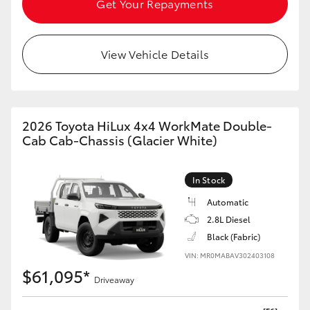
Get Your Repayments
HiAce
View Vehicle Details
Coaster
GR & Performance
2026 Toyota HiLux 4x4 WorkMate Double-
GR Yaris
Cab Cab-Chassis (Glacier White)
GR86
In Stock
Automatic
GR Corolla
2.8L Diesel
Black (Fabric)
GR Supra
VIN: MR0MABAV302403108
$61,095*
Driveaway
Upcoming