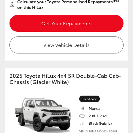
[F6]
Calculate your Toyota Personalised Repayments
on this HiLux
HiLux GVM Upgrade Option
Get Your Repayments
Our Stock
View Vehicle Details
Toyota Warranty Advantage
Enquiries
2025 Toyota HiLux 4x4 SR Double-Cab Cab-
Chassis (Glacier White)
In Stock
Manual
2.8L Diesel
Black (Fabric)
VIN: MR0NABAV102460461