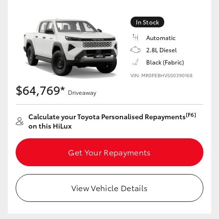
In Stock
Automatic
2.8L Diesel
Black (Fabric)
VIN: MR0PEBHV500390168
$64,769*
Driveaway
[F6]
Calculate your Toyota Personalised Repayments
on this HiLux
Get Your Repayments
View Vehicle Details