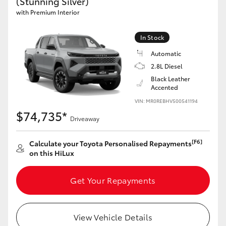
(Stunning Silver)
with Premium Interior
In Stock
Automatic
2.8L Diesel
Black Leather
Accented
VIN: MR0REBHV500541194
$74,735*
Driveaway
[F6]
Calculate your Toyota Personalised Repayments
on this HiLux
Get Your Repayments
View Vehicle Details