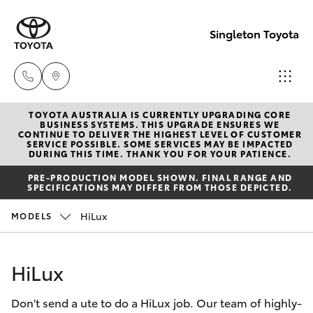
Singleton Toyota
TOYOTA AUSTRALIA IS CURRENTLY UPGRADING CORE
Sales
BUSINESS SYSTEMS. THIS UPGRADE ENSURES WE
CONTINUE TO DELIVER THE HIGHEST LEVEL OF CUSTOMER
02
SERVICE POSSIBLE. SOME SERVICES MAY BE IMPACTED
Hatch & Sedans
DURING THIS TIME. THANK YOU FOR YOUR PATIENCE.
New Vehicles
6572
PRE-PRODUCTION MODEL SHOWN. FINAL RANGE AND
3755
SPECIFICATIONS MAY DIFFER FROM THOSE DEPICTED.
Yaris
Pre-Owned Vehicles
HiLux
MODELS
Service
Special Offers
Corolla Hatch
02
HiLux
6572
Service
Camry
3755
Don't send a ute to do a HiLux job. Our team of highly-
Corolla Sedan