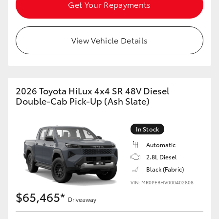
Get Your Repayments
View Vehicle Details
2026 Toyota HiLux 4x4 SR 48V Diesel
Double-Cab Pick-Up (Ash Slate)
In Stock
Automatic
2.8L Diesel
Black (Fabric)
VIN: MR0PEBHV000402808
$65,465*
Driveaway