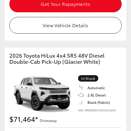
Get Your Repayments
View Vehicle Details
2026 Toyota HiLux 4x4 SR5 48V Diesel
Double-Cab Pick-Up (Glacier White)
In Stock
Automatic
2.8L Diesel
Black (Fabric)
VIN: MR0REBHV200543405
$71,464*
Driveaway