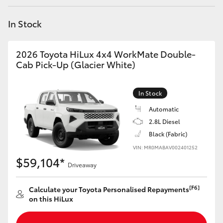
Yaris Cross
In Stock
Corolla Cross
2026 Toyota HiLux 4x4 WorkMate Double-
Kluger
Cab Pick-Up (Glacier White)
LandCruiser 300
In Stock
Automatic
Utes & Vans
2.8L Diesel
Black (Fabric)
VIN: MR0MABAV002401252
HiLux
$59,104*
Driveaway
LandCruiser 70
[F6]
Calculate your Toyota Personalised Repayments
on this HiLux
Tundra