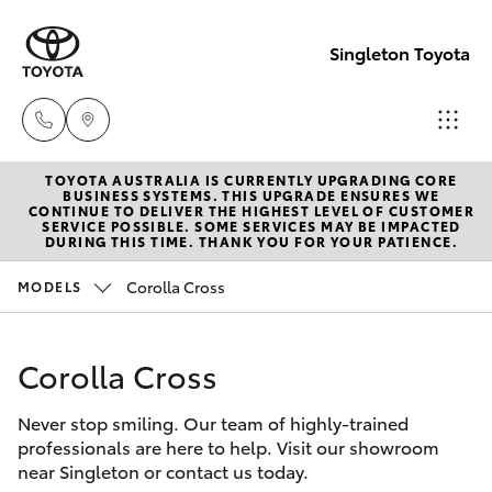
Singleton Toyota
TOYOTA AUSTRALIA IS CURRENTLY UPGRADING CORE
Sales
BUSINESS SYSTEMS. THIS UPGRADE ENSURES WE
CONTINUE TO DELIVER THE HIGHEST LEVEL OF CUSTOMER
02
SERVICE POSSIBLE. SOME SERVICES MAY BE IMPACTED
Hatch & Sedans
DURING THIS TIME. THANK YOU FOR YOUR PATIENCE.
New Vehicles
6572
3755
Corolla Cross
MODELS
Yaris
Pre-Owned Vehicles
Service
Corolla Cross
Special Offers
Corolla Hatch
02
6572
Never stop smiling. Our team of highly-trained
Service
Camry
professionals are here to help. Visit our showroom
3755
near Singleton or contact us today.
Corolla Sedan