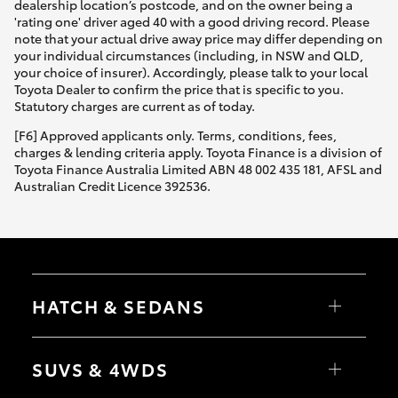
dealership location’s postcode, and on the owner being a
'rating one' driver aged 40 with a good driving record. Please
note that your actual drive away price may differ depending on
your individual circumstances (including, in NSW and QLD,
your choice of insurer). Accordingly, please talk to your local
Toyota Dealer to confirm the price that is specific to you.
Statutory charges are current as of today.
[F6] Approved applicants only. Terms, conditions, fees,
charges & lending criteria apply. Toyota Finance is a division of
Toyota Finance Australia Limited ABN 48 002 435 181, AFSL and
Australian Credit Licence 392536.
HATCH & SEDANS
Yaris
Corolla Hatch
SUVS & 4WDS
Camry
Corolla Sedan