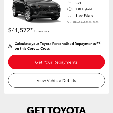
Yaris Cross
CVT
2.0L Hybrid
Black Fabric
Corolla Cross
VIN: JTNABAAB509015055
$41,572*
Kluger
Driveaway
[F6]
Calculate your Toyota Personalised Repayments
LandCruiser 300
on this Corolla Cross
Utes & Vans
Get Your Repayments
HiLux
View Vehicle Details
LandCruiser 70
Tundra