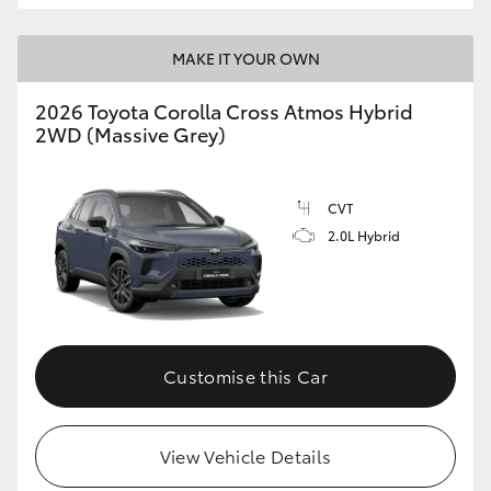
MAKE IT YOUR OWN
2026 Toyota Corolla Cross Atmos Hybrid
2WD (Massive Grey)
CVT
2.0L Hybrid
Customise this Car
View Vehicle Details