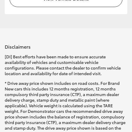
Disclaimers
[DI] Best efforts have been made to ensure accurate
availability of vehicles and customisable vehicle
configurations. Please contact the dealer to confirm vehicle
location and availability for date of intended visit.
* Drive away price shown includes on road costs. For Brand
New cars this includes 12 months registration, 12 months
compulsory third party insurance (CTP), a maximum dealer
delivery charge, stamp duty and metallic paint (where
applicable). Vehicle weight is calculated using the TARE
weight. For Demonstrator cars the recommended drive away
price shown includes the balance of registration, compulsory
third party insurance (CTP), a maximum dealer delivery charge
and stamp duty. The drive away price shown is based on the