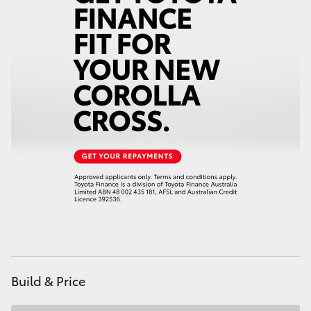
HiAce
Coaster
GR & Performance
GR Yaris
GR86
GR Corolla
GR Supra
Build & Price
Upcoming