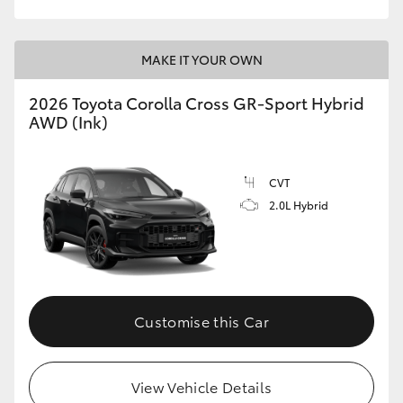
MAKE IT YOUR OWN
2026 Toyota Corolla Cross GR-Sport Hybrid
AWD (Ink)
CVT
2.0L Hybrid
Customise this Car
View Vehicle Details