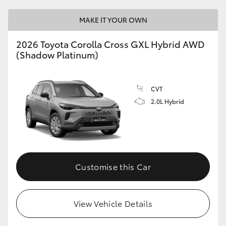
MAKE IT YOUR OWN
2026 Toyota Corolla Cross GXL Hybrid AWD
(Shadow Platinum)
CVT
2.0L Hybrid
Customise this Car
View Vehicle Details