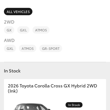
Parts & Accessories
Parts
Finance & Insurance
ALL VEHICLES
02
SUVs & 4WDs
6572
2WD
Fleet
3755
RAV4
GX
GXL
ATMOS
Personalise
AWD
bZ4X
GXL
ATMOS
GR-SPORT
Discover
bZ4X Touring
Contact
In Stock
LandCruiser Prado
C-HR
2026 Toyota Corolla Cross GX Hybrid 2WD
(Ink)
Fortuner
In Stock