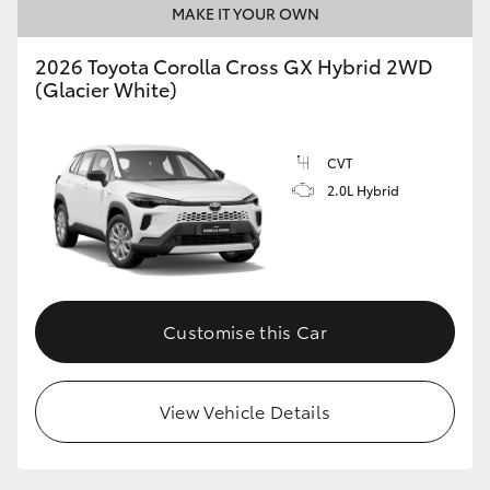
MAKE IT YOUR OWN
HiLux GVM Upgrade Option
2026 Toyota Corolla Cross GX Hybrid 2WD
(Glacier White)
Our Stock
CVT
Toyota Warranty Advantage
2.0L Hybrid
Enquiries
Customise this Car
View Vehicle Details