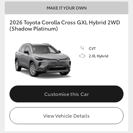
MAKE IT YOUR OWN
2026 Toyota Corolla Cross GXL Hybrid 2WD
(Shadow Platinum)
CVT
2.0L Hybrid
Customise this Car
View Vehicle Details