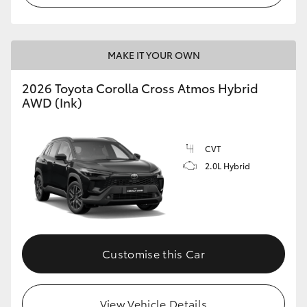
MAKE IT YOUR OWN
2026 Toyota Corolla Cross Atmos Hybrid
AWD (Ink)
CVT
2.0L Hybrid
Customise this Car
View Vehicle Details