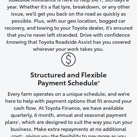
year. Whether it’s a flat tyre, breakdown, or any other
HiAce
issue, we’ll get you back on the road as quickly as
possible. Plus, with our geo location, bogged car
Coaster
recovery, and towing to your Toyota dealer, it’s ensured
that you’re never left stranded. Drive with confidence
knowing that Toyota Roadside Assist has you covered
GR & Performance
wherever your work takes you.
GR Yaris
Structured and Flexible
GR86
Payment Schedule
*
Every farm operates on a unique schedule, and we’re
GR Corolla
here to help with payment options that fit around your
cash flow. At Toyota Finance, we have available
GR Supra
quarterly, 6 month, annual and seasonal payment
plans
, which are designed to suit the way you run your
*
business. Make extra repayments at no additional
Upcoming
cost
, giving you the flexibility to pay more as you
+