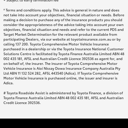
^ Terms and conditions apply. This advice is general in nature and does
not take into account your objectives, financial situation or needs. Before
making a decision to purchase any of the insurance products you should
consider the appropriateness of the advice taking into account your own
objectives, financial situation and needs and refer to the current PDS and
Target Market Determination for the relevant product available from
participating Dealers, via our website at toyotainsurance.com.au or by
calling 137 200. Toyota Comprehensive Motor Vehicle Insurance
purchased in a dealership or via the Toyota Insurance National Customer
Solutions Centre is facilitated by Toyota Finance Australia Limited ABN 48
002 435 181, AFSL and Australian Credit Licence 392536 as agent for, and
on behalf of, the insurer. The insurer of Toyota Comprehensive Motor
Vehicle Insurance is Aioi Nissay Dowa Insurance Company Australia Pty
Ltd ABN 11 132 524 282, AFSL 443540 (Adica). If Toyota Comprehensive
Motor Vehicle Insurance is purchased online, the issuer and insurer is
Adica.
# Toyota Roadside Assist is administered by Toyota Finance, a division of
Toyota Finance Australia Limited ABN 48 002 435 181, AFSL and Australian
Credit Licence 392536.