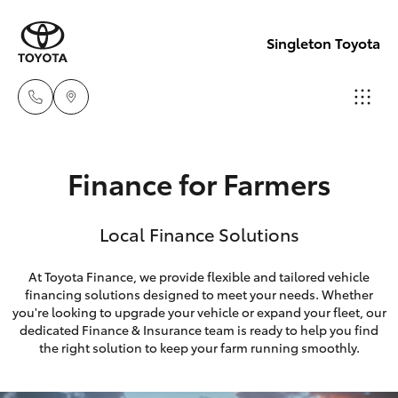
Singleton Toyota
Sales
Finance for Farmers
02
Hatch & Sedans
New Vehicles
6572
Local Finance Solutions
3755
Yaris
Pre-Owned Vehicles
At Toyota Finance, we provide flexible and tailored vehicle
Service
financing solutions designed to meet your needs. Whether
Special Offers
Corolla Hatch
you're looking to upgrade your vehicle or expand your fleet, our
02
dedicated Finance & Insurance team is ready to help you find
6572
Service
Camry
the right solution to keep your farm running smoothly.
3755
Corolla Sedan