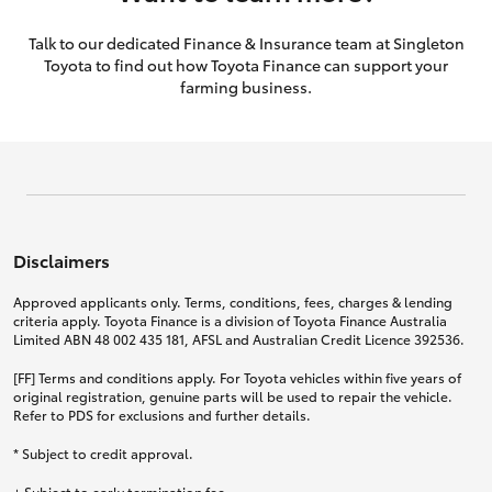
Talk to our dedicated Finance & Insurance team at Singleton
Toyota to find out how Toyota Finance can support your
farming business.
Disclaimers
Approved applicants only. Terms, conditions, fees, charges & lending
criteria apply. Toyota Finance is a division of Toyota Finance Australia
Limited ABN 48 002 435 181, AFSL and Australian Credit Licence 392536.
[FF] Terms and conditions apply. For Toyota vehicles within five years of
original registration, genuine parts will be used to repair the vehicle.
Refer to PDS for exclusions and further details.
* Subject to credit approval.
+ Subject to early termination fee