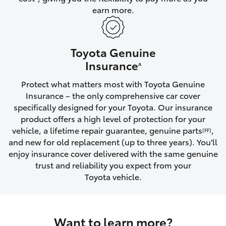
earn more.
HiLux GVM Upgrade Option
Toyota Genuine
Our Stock
Insurance
^
Protect what matters most with Toyota Genuine
Toyota Warranty Advantage
Insurance – the only comprehensive car cover
specifically designed for your Toyota. Our insurance
Enquiries
product offers a high level of protection for your
vehicle, a lifetime repair guarantee, genuine parts
,
[FF]
and new for old replacement (up to three years). You'll
enjoy insurance cover delivered with the same genuine
trust and reliability you expect from your
Toyota vehicle.
Want to learn more?