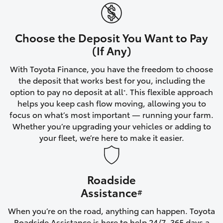
Yaris Cross
Corolla Cross
Choose the Deposit You Want to Pay
(If Any)
Kluger
With Toyota Finance, you have the freedom to choose
the deposit that works best for you, including the
LandCruiser 300
option to pay no deposit at all
. This flexible approach
*
helps you keep cash flow moving, allowing you to
focus on what’s most important — running your farm.
Utes & Vans
Whether you’re upgrading your vehicles or adding to
your fleet, we’re here to make it easier.
HiLux
Roadside
LandCruiser 70
Assistance
#
Tundra
When you’re on the road, anything can happen. Toyota
Roadside Assistance is here to help 24/7, 365 days a