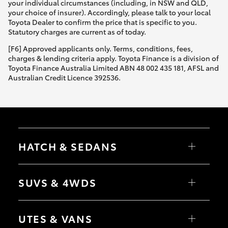
your individual circumstances (including, in NSW and QLD,
your choice of insurer). Accordingly, please talk to your local
Toyota Dealer to confirm the price that is specific to you.
Statutory charges are current as of today.
[F6] Approved applicants only. Terms, conditions, fees,
charges & lending criteria apply. Toyota Finance is a division of
Toyota Finance Australia Limited ABN 48 002 435 181, AFSL and
Australian Credit Licence 392536.
HATCH & SEDANS
Yaris
Corolla Hatch
SUVS & 4WDS
Camry
Corolla Sedan
RAV4
bZ4X
UTES & VANS
bZ4X Touring