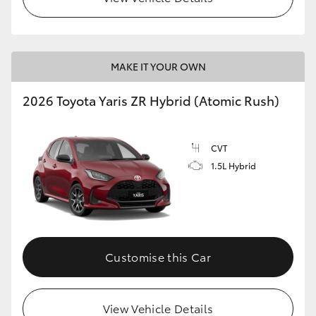
MAKE IT YOUR OWN
2026 Toyota Yaris ZR Hybrid (Atomic Rush)
CVT
1.5L Hybrid
Customise this Car
View Vehicle Details