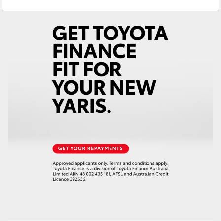
Service
02 6572 3755
Yaris Cross
Parts
02 6572 3755
Corolla Cross
Kluger
LandCruiser 300
Utes & Vans
HiLux
LandCruiser 70
Tundra