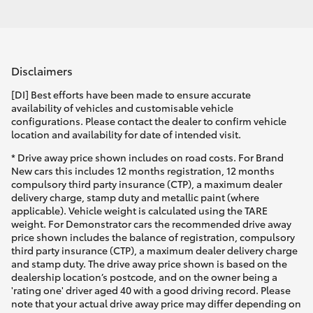
Disclaimers
[DI] Best efforts have been made to ensure accurate
availability of vehicles and customisable vehicle
configurations. Please contact the dealer to confirm vehicle
location and availability for date of intended visit.
* Drive away price shown includes on road costs. For Brand
New cars this includes 12 months registration, 12 months
compulsory third party insurance (CTP), a maximum dealer
delivery charge, stamp duty and metallic paint (where
applicable). Vehicle weight is calculated using the TARE
weight. For Demonstrator cars the recommended drive away
price shown includes the balance of registration, compulsory
third party insurance (CTP), a maximum dealer delivery charge
and stamp duty. The drive away price shown is based on the
dealership location’s postcode, and on the owner being a
'rating one' driver aged 40 with a good driving record. Please
note that your actual drive away price may differ depending on