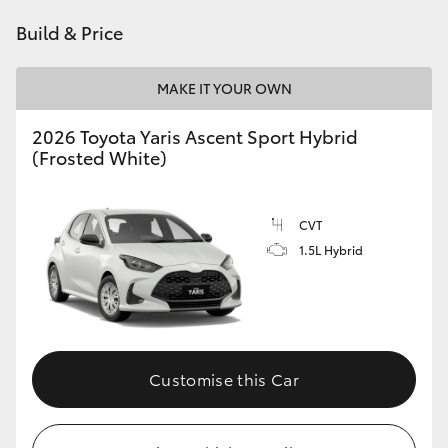
HiAce
Build & Price
Coaster
MAKE IT YOUR OWN
2026 Toyota Yaris Ascent Sport Hybrid
GR & Performance
(Frosted White)
GR Yaris
CVT
1.5L Hybrid
GR86
GR Corolla
GR Supra
Customise this Car
Upcoming