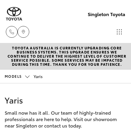
Singleton Toyota
TOYOTA AUSTRALIA IS CURRENTLY UPGRADING CORE
Sales
BUSINESS SYSTEMS. THIS UPGRADE ENSURES WE
CONTINUE TO DELIVER THE HIGHEST LEVEL OF CUSTOMER
02
SERVICE POSSIBLE. SOME SERVICES MAY BE IMPACTED
Hatch & Sedans
DURING THIS TIME. THANK YOU FOR YOUR PATIENCE.
New Vehicles
6572
3755
Yaris
MODELS
Yaris
Pre-Owned Vehicles
Service
Yaris
Special Offers
Corolla Hatch
02
6572
Small now has it all. Our team of highly-trained
Service
Camry
professionals are here to help. Visit our showroom
3755
near Singleton or contact us today.
Corolla Sedan