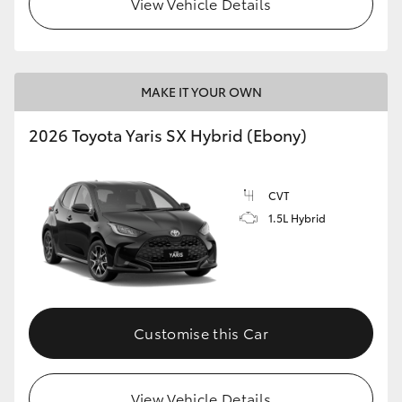
View Vehicle Details
HiLux GVM Upgrade Option
MAKE IT YOUR OWN
Our Stock
2026 Toyota Yaris SX Hybrid (Ebony)
Toyota Warranty Advantage
CVT
Enquiries
1.5L Hybrid
Customise this Car
View Vehicle Details