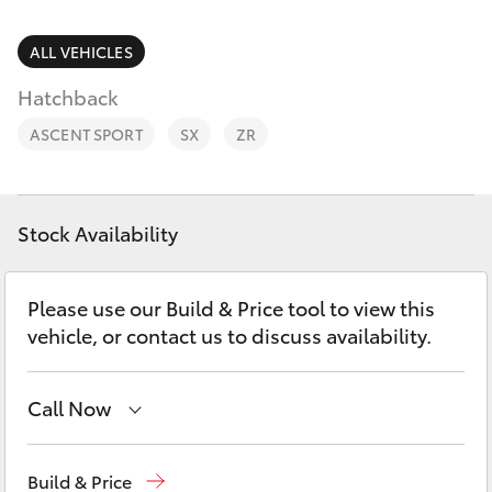
Parts & Accessories
Parts
Finance & Insurance
ALL VEHICLES
02
SUVs & 4WDs
6572
Hatchback
Fleet
3755
RAV4
ASCENT SPORT
SX
ZR
Personalise
bZ4X
Discover
Stock Availability
bZ4X Touring
Contact
Please use our Build & Price tool to view this
LandCruiser Prado
vehicle, or contact us to discuss availability.
C-HR
Call Now
Fortuner
Sales
02 6572 3755
Build & Price