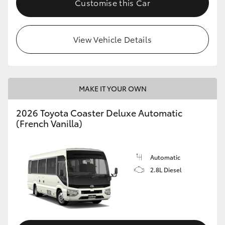
Customise this Car
HiAce
View Vehicle Details
Coaster
GR & Performance
MAKE IT YOUR OWN
GR Yaris
2026 Toyota Coaster Deluxe Automatic
(French Vanilla)
GR86
GR Corolla
Automatic
2.8L Diesel
GR Supra
Upcoming