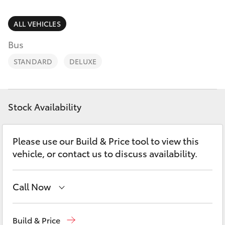
Parts & Accessories
Parts
Finance & Insurance
ALL VEHICLES
02
SUVs & 4WDs
6572
Bus
Fleet
3755
RAV4
STANDARD
DELUXE
Personalise
bZ4X
Discover
Stock Availability
bZ4X Touring
Contact
Please use our Build & Price tool to view this
LandCruiser Prado
vehicle, or contact us to discuss availability.
C-HR
Call Now
Fortuner
Sales
02 6572 3755
Build & Price