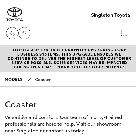
Singleton Toyota
TOYOTA AUSTRALIA IS CURRENTLY UPGRADING CORE
Sales
BUSINESS SYSTEMS. THIS UPGRADE ENSURES WE
CONTINUE TO DELIVER THE HIGHEST LEVEL OF CUSTOMER
02
SERVICE POSSIBLE. SOME SERVICES MAY BE IMPACTED
Hatch & Sedans
DURING THIS TIME. THANK YOU FOR YOUR PATIENCE.
New Vehicles
6572
3755
Coaster
MODELS
Yaris
Pre-Owned Vehicles
Service
Coaster
Special Offers
Corolla Hatch
02
6572
Versatility and comfort. Our team of highly-trained
Service
Camry
professionals are here to help. Visit our showroom
3755
near Singleton or contact us today.
Corolla Sedan