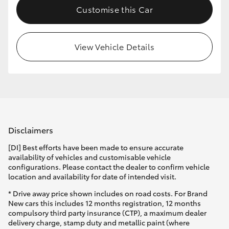
Customise this Car
HiLux GVM Upgrade Option
View Vehicle Details
Our Stock
Toyota Warranty Advantage
Enquiries
Disclaimers
[DI] Best efforts have been made to ensure accurate
availability of vehicles and customisable vehicle
configurations. Please contact the dealer to confirm vehicle
location and availability for date of intended visit.
* Drive away price shown includes on road costs. For Brand
New cars this includes 12 months registration, 12 months
compulsory third party insurance (CTP), a maximum dealer
delivery charge, stamp duty and metallic paint (where