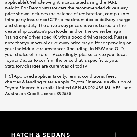
applicable). Vehicle weight is calculated using the TARE
weight. For Demonstrator cars the recommended drive away
price shown includes the balance of registration, compulsory
third party insurance (CTP), a maximum dealer delivery charge
and stamp duty. The drive away price shown is based on the
dealership location’s postcode, and on the owner being a
'rating one' driver aged 40 with a good driving record. Please
note that your actual drive away price may differ depending on
your individual circumstances (including, in NSW and QLD,
your choice of insurer). Accordingly, please talk to your local
Toyota Dealer to confirm the price that is specific to you.
Statutory charges are current as of today.
[F6] Approved applicants only. Terms, conditions, fees,
charges & lending criteria apply. Toyota Finance is a division of
Toyota Finance Australia Limited ABN 48 002 435 181, AFSL and
Australian Credit Licence 392536.
HATCH & SEDANS