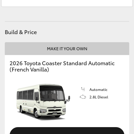
Service
02 6572 3755
Yaris Cross
Parts
02 6572 3755
Corolla Cross
Build & Price
Kluger
MAKE IT YOUR OWN
LandCruiser 300
2026 Toyota Coaster Standard Automatic
(French Vanilla)
Utes & Vans
HiLux
Automatic
2.8L Diesel
LandCruiser 70
Tundra