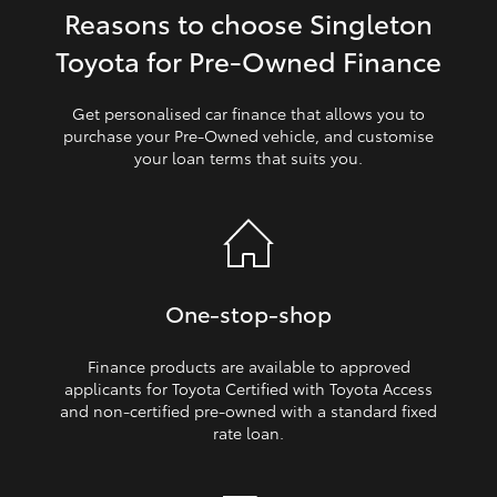
Reasons to choose Singleton
HiLux GVM Upgrade Option
Toyota for Pre‑Owned Finance
Get personalised car finance that allows you to
Our Stock
purchase your Pre‑Owned vehicle, and customise
your loan terms that suits you.
Toyota Warranty Advantage
Enquiries
One‑stop‑shop
Finance products are available to approved
applicants for Toyota Certified with Toyota Access
and non‑certified pre‑owned with a standard fixed
rate loan.