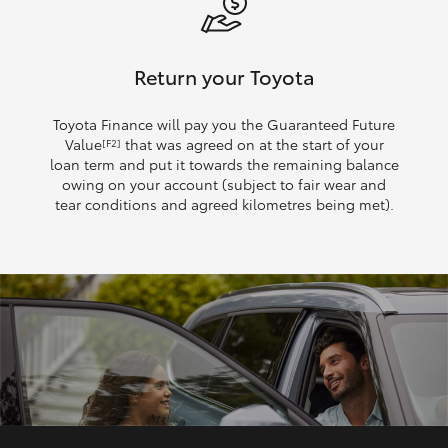
Return your Toyota
Toyota Finance will pay you the Guaranteed Future
Value
that was agreed on at the start of your
[F2]
loan term and put it towards the remaining balance
owing on your account (subject to fair wear and
tear conditions and agreed kilometres being met).