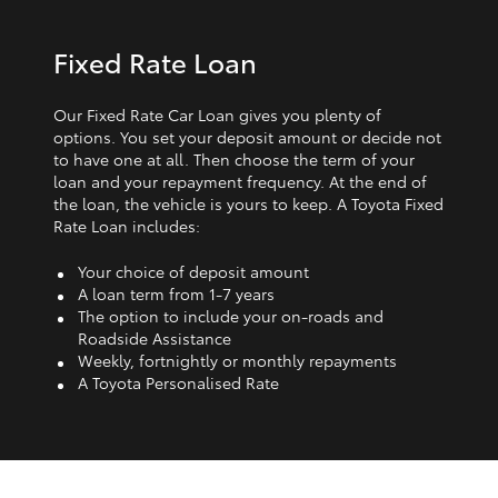
Fixed Rate Loan
Our Fixed Rate Car Loan gives you plenty of
options. You set your deposit amount or decide not
to have one at all. Then choose the term of your
loan and your repayment frequency. At the end of
the loan, the vehicle is yours to keep. A Toyota Fixed
Rate Loan includes:
Your choice of deposit amount
A loan term from 1‑7 years
The option to include your on-roads and
Roadside Assistance
Weekly, fortnightly or monthly repayments
A Toyota Personalised Rate