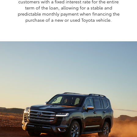
customers with a fixed interest rate for the entire
term of the loan, allowing for a stable and
predictable monthly payment when financing the
purchase of a new or used Toyota vehicle.