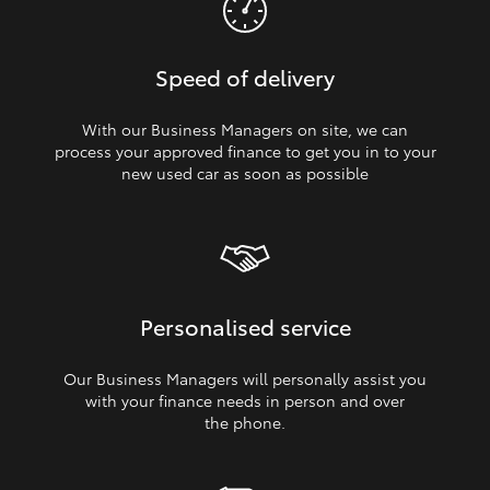
Speed of delivery
With our Business Managers on site, we can
process your approved finance to get you in to your
new used car as soon as possible
Personalised service
Our Business Managers will personally assist you
with your finance needs in person and over
the phone.