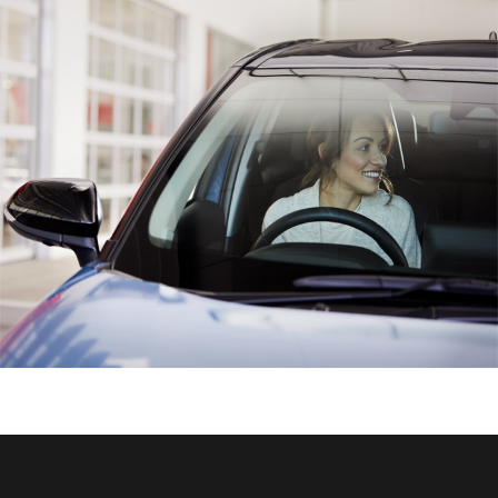
HiAce
Coaster
GR & Performance
GR Yaris
GR86
GR Corolla
GR Supra
Upcoming