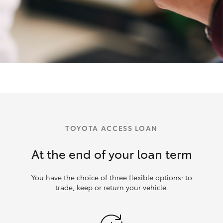
TOYOTA ACCESS LOAN
At the end of your loan term
You have the choice of three flexible options: to
trade, keep or return your vehicle.