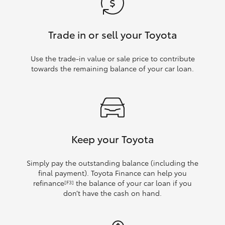
Trade in or sell your Toyota
Use the trade‑in value or sale price to contribute
towards the remaining balance of your car loan.
Keep your Toyota
Simply pay the outstanding balance (including the
final payment). Toyota Finance can help you
refinance
the balance of your car loan if you
[F3]
don’t have the cash on hand.