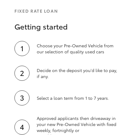
FIXED RATE LOAN
Getting started
Choose your Pre-Owned Vehicle from
our selection of quality used cars
Decide on the deposit you'd like to pay,
if any.
Select a loan term from 1 to 7 years.
Approved applicants then driveaway in
your new Pre‑Owned Vehicle with fixed
weekly, fortnightly or