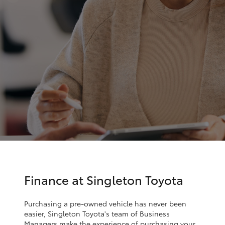
Parts & Accessories
Parts
Finance & Insurance
02
SUVs & 4WDs
6572
Fleet
3755
RAV4
Personalise
bZ4X
Discover
bZ4X Touring
Contact
LandCruiser Prado
C-HR
Finance at Singleton Toyota
Fortuner
Purchasing a pre-owned vehicle has never been
easier, Singleton Toyota's team of Business
Managers make the experience of purchasing your