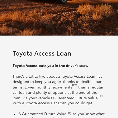
Toyota Access Loan
Toyota Access puts you in the driver's seat.
There’s a lot to like about a Toyota Access Loan. It’s
designed to keep you agile, thanks to flexible loan
[F9]
terms, lower monthly repayments
than a regular
car loan and plenty of options at the end of the
[F2]
loan, via your vehicle’s Guaranteed Future Value
.
With a Toyota Access Car Loan you could get:
A Guaranteed Future Value
so you know what
[F2]