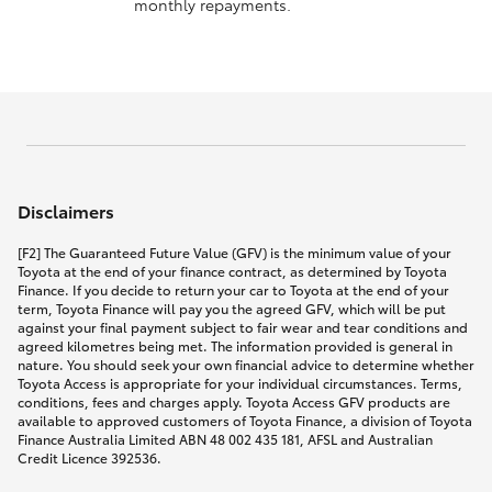
monthly repayments.
Disclaimers
[F2] The Guaranteed Future Value (GFV) is the minimum value of your
Toyota at the end of your finance contract, as determined by Toyota
Finance. If you decide to return your car to Toyota at the end of your
term, Toyota Finance will pay you the agreed GFV, which will be put
against your final payment subject to fair wear and tear conditions and
agreed kilometres being met. The information provided is general in
nature. You should seek your own financial advice to determine whether
Toyota Access is appropriate for your individual circumstances. Terms,
conditions, fees and charges apply. Toyota Access GFV products are
available to approved customers of Toyota Finance, a division of Toyota
Finance Australia Limited ABN 48 002 435 181, AFSL and Australian
Credit Licence 392536.