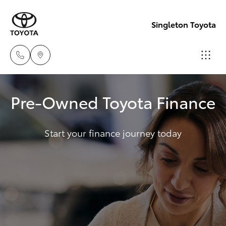
Singleton Toyota
Sales
Pre-Owned Toyota Finance
02
Hatch & Sedans
New Vehicles
6572
3755
Start your finance journey today
Yaris
Pre-Owned Vehicles
Service
Special Offers
Corolla Hatch
02
6572
Service
Camry
3755
Corolla Sedan