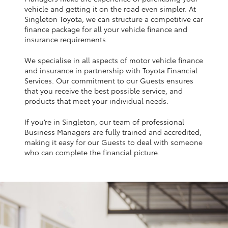
Yaris Cross
vehicle and getting it on the road even simpler. At
Singleton Toyota, we can structure a competitive car
finance package for all your vehicle finance and
Corolla Cross
insurance requirements.
We specialise in all aspects of motor vehicle finance
Kluger
and insurance in partnership with Toyota Financial
Services. Our commitment to our Guests ensures
that you receive the best possible service, and
LandCruiser 300
products that meet your individual needs.
If you’re in Singleton, our team of professional
Utes & Vans
Business Managers are fully trained and accredited,
making it easy for our Guests to deal with someone
HiLux
who can complete the financial picture.
LandCruiser 70
Tundra