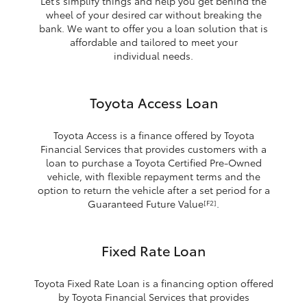
Let’s simplify things and help you get behind the
wheel of your desired car without breaking the
bank. We want to offer you a loan solution that is
affordable and tailored to meet your
individual needs.
Toyota Access Loan
Toyota Access is a finance offered by Toyota
Financial Services that provides customers with a
loan to purchase a Toyota Certified Pre-Owned
vehicle, with flexible repayment terms and the
option to return the vehicle after a set period for a
Guaranteed Future Value
.
[F2]
Fixed Rate Loan
Toyota Fixed Rate Loan is a financing option offered
by Toyota Financial Services that provides