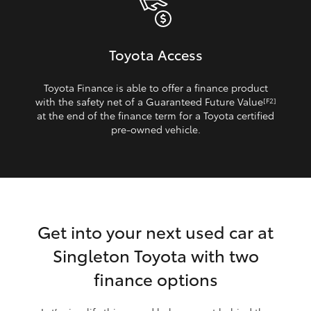
Toyota Access
Toyota Finance is able to offer a finance product
with the safety net of a Guaranteed Future Value
[F2]
at the end of the finance term for a Toyota certified
pre‑owned vehicle.
Get into your next used car at
Singleton Toyota with two
finance options