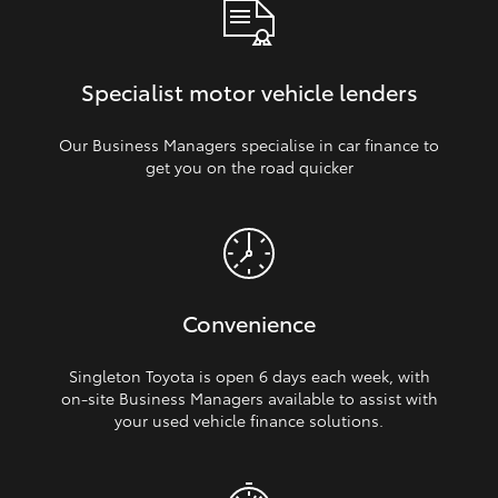
Specialist motor vehicle lenders
Our Business Managers specialise in car finance to
get you on the road quicker
Convenience
Singleton Toyota is open 6 days each week, with
on‑site Business Managers available to assist with
your used vehicle finance solutions.