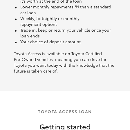
it’s worth at the end of the loan
Lower monthly repayments
than a standard
[F9]
car loan
Weekly, fortnightly or monthly
repayment options
Trade in, keep or return your vehicle once your
loan ends
Your choice of deposit amount
Toyota Access is available on Toyota Certified
Pre‑Owned vehicles, meaning you can drive the
Toyota you want today with the knowledge that the
future is taken care of.
TOYOTA ACCESS LOAN
Getting started