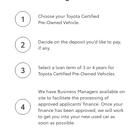
Choose your Toyota Certified
Pre‑Owned Vehicle.
Decide on the deposit you’d like to pay,
if any.
Select a loan term of 3 or 4 years for
Toyota Certified Pre‑Owned Vehicles.
We have Business Managers available on
site to facilitate the processing of
approved applicants’ finance. Once your
finance has been approved, we will work
to get you into your new used car as
soon as possible.