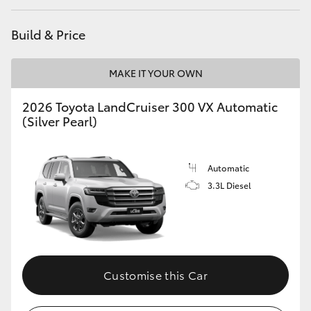
HiAce
Build & Price
Coaster
MAKE IT YOUR OWN
GR & Performance
2026 Toyota LandCruiser 300 VX Automatic
(Silver Pearl)
GR Yaris
Automatic
GR86
3.3L Diesel
GR Corolla
GR Supra
Customise this Car
Upcoming