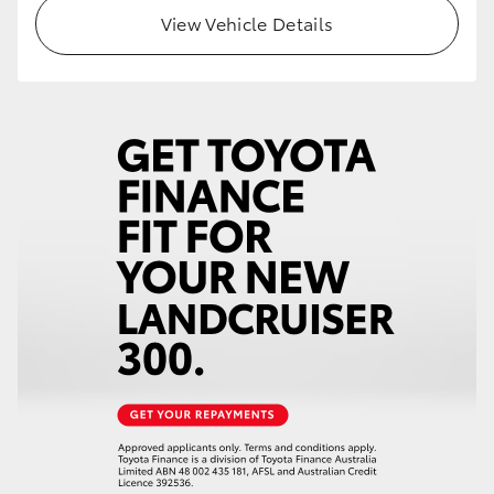
View Vehicle Details
HiLux GVM Upgrade Option
Our Stock
Toyota Warranty Advantage
Enquiries