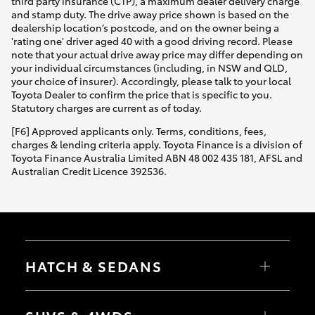
third party insurance (CTP), a maximum dealer delivery charge
and stamp duty. The drive away price shown is based on the
dealership location’s postcode, and on the owner being a
'rating one' driver aged 40 with a good driving record. Please
note that your actual drive away price may differ depending on
your individual circumstances (including, in NSW and QLD,
your choice of insurer). Accordingly, please talk to your local
Toyota Dealer to confirm the price that is specific to you.
Statutory charges are current as of today.
[F6] Approved applicants only. Terms, conditions, fees,
charges & lending criteria apply. Toyota Finance is a division of
Toyota Finance Australia Limited ABN 48 002 435 181, AFSL and
Australian Credit Licence 392536.
HATCH & SEDANS
Yaris
Corolla Hatch