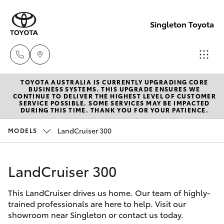
Singleton Toyota
TOYOTA AUSTRALIA IS CURRENTLY UPGRADING CORE
Sales
BUSINESS SYSTEMS. THIS UPGRADE ENSURES WE
CONTINUE TO DELIVER THE HIGHEST LEVEL OF CUSTOMER
02
SERVICE POSSIBLE. SOME SERVICES MAY BE IMPACTED
Hatch & Sedans
DURING THIS TIME. THANK YOU FOR YOUR PATIENCE.
New Vehicles
6572
3755
LandCruiser 300
MODELS
Yaris
Pre-Owned Vehicles
Service
LandCruiser 300
Special Offers
Corolla Hatch
02
6572
This LandCruiser drives us home. Our team of highly-
Service
Camry
trained professionals are here to help. Visit our
3755
showroom near Singleton or contact us today.
Corolla Sedan