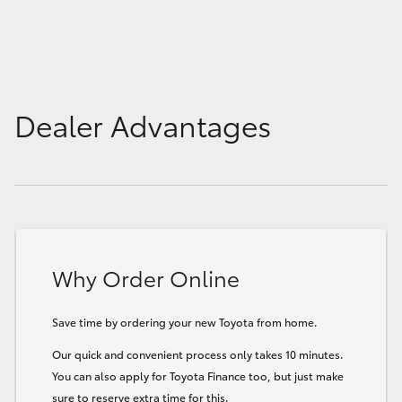
Dealer Advantages
Why Order Online
Save time by ordering your new Toyota from home.
Our quick and convenient process only takes 10 minutes.
You can also apply for Toyota Finance too, but just make
sure to reserve extra time for this.