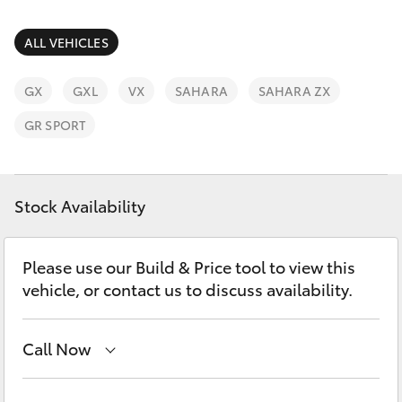
Parts & Accessories
Parts
Finance & Insurance
ALL VEHICLES
02
SUVs & 4WDs
6572
Fleet
GX
GXL
VX
SAHARA
SAHARA ZX
3755
RAV4
GR SPORT
Personalise
bZ4X
Discover
Stock Availability
bZ4X Touring
Contact
LandCruiser Prado
Please use our Build & Price tool to view this
vehicle, or contact us to discuss availability.
C-HR
Call Now
Fortuner
Sales
02 6572 3755