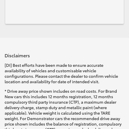
Disclaimers
[DI] Best efforts have been made to ensure accurate
availability of vehicles and customisable vehicle
configurations. Please contact the dealer to confirm vehicle
location and availability for date of intended visit.
* Drive away price shown includes on road costs. For Brand
New cars this includes 12 months registration, 12 months
compulsory third party insurance (CTP), a maximum dealer
delivery charge, stamp duty and metallic paint (where
applicable). Vehicle weight is calculated using the TARE
weight. For Demonstrator cars the recommended drive away
price shown includes the balance of registration, compulsory